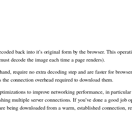
coded back into it’s original form by the browser. This oper
must decode the image each time a page renders).
hand, require no extra decoding step and are faster for browser
s the connection overhead required to download them.
ptimizations to improve networking performance, in particular
lishing multiple server connections. If you’ve done a good job 
 are being downloaded from a warm, established connection, 