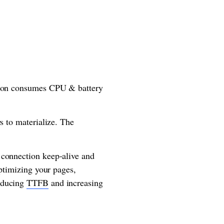
ation consumes CPU & battery
s to materialize. The
 connection keep-alive and
optimizing your pages,
reducing
TTFB
and increasing