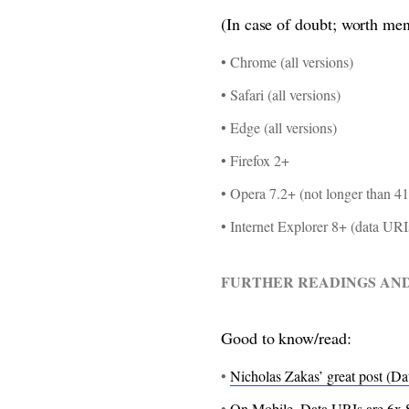
(In case of doubt; worth men
• Chrome (all versions)
• Safari (all versions)
• Edge (all versions)
• Firefox 2+
• Opera 7.2+ (not longer than 41
• Internet Explorer 8+ (data UR
FURTHER READINGS AN
Good to know/read:
•
Nicholas Zakas’ great post (Da
•
On Mobile, Data URIs are 6x 