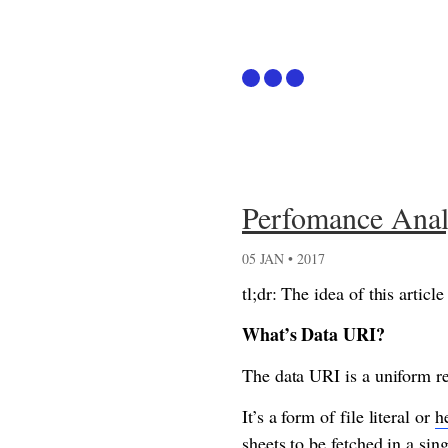
Articles
Perfomance Anal
Github
05 JAN • 2017
Podcast
tl;dr: The idea of this arti
What’s Data URI?
The data URI is a uniform re
It’s a form of file literal or
h
sheets to be fetched in a si