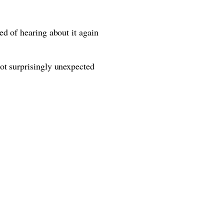
ed of hearing about it again
ot surprisingly unexpected