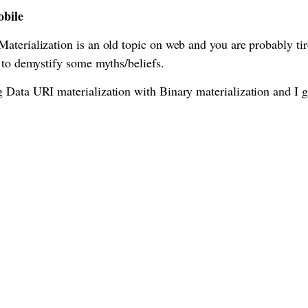
obile
terialization is an old topic on web and you are probably tir
 to demystify some myths/beliefs.
 Data URI materialization with Binary materialization and I g