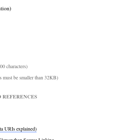
tion)
00 characters)
Is must be smaller than 32KB)
D REFERENCES
ta URIs explained)
Slower than Source Linking