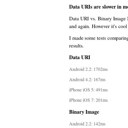
Data URIs are slower in m
Data URI vs. Binary Image Ma
and again. However it’s cool
I made some tests comparing
results.
Data URI
Android 2.2: 1702ms
Android 4.2: 167ms
iPhone iOS 5: 491ms
iPhone iOS 7: 201ms
Binary Image
Android 2.2: 142ms