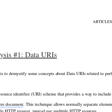
ARTICLES
ysis #1: Data URIs
cle is to demystify some concepts about Data URIs related to pe
source identifier (URI) scheme that provides a way to include
ere document
. This technique allows normally separate elemen
ngle HTTP request, instead use multiple HTTP requests.