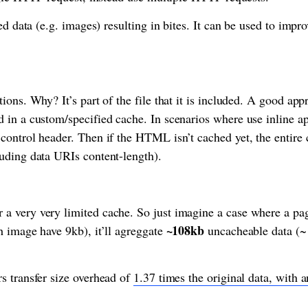
ed data (e.g. images) resulting in bites. It can be used to imp
ons. Why? It’s part of the file that it is included. A good appr
 in a custom/specified cache. In scenarios where use inline a
ontrol header. Then if the HTML isn’t cached yet, the entire 
uding data URIs content-length).
 very very limited cache. So just imagine a case where a pag
~108kb
 image have 9kb), it’ll agreggate
uncacheable data (~
s transfer size overhead of
1.37 times the original data, with 