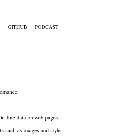
GITHUB
PODCAST
rfomance.
 in-line data on web pages.
ts such as images and style