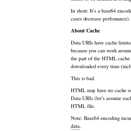
In short: It’s a base64 encod
cases decrease perfomance).
About Cache
Data URIs have cache limitati
because you can work around
the part of the HTML cache c
downloaded every time (incl
This is bad.
HTML may have no cache or a
Data URIs (let’s assume each
HTML file.
Note: Base64 encoding incur
data
.