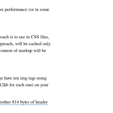
rove performance (or in some
oach is to use in CSS files,
pproach, will be cached only
content of markup will be
e have ten img tags using
12kb for each one) on your
another 814 bytes of header