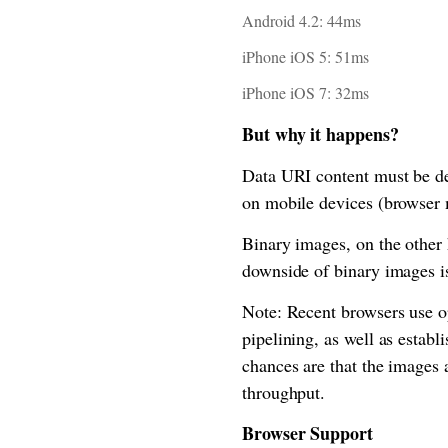
Android 4.2: 44ms
iPhone iOS 5: 51ms
iPhone iOS 7: 32ms
But why it happens?
Data URI content must be de
on mobile devices (browser 
Binary images, on the other 
downside of binary images i
Note: Recent browsers use o
pipelining, as well as estab
chances are that the images
throughput.
Browser Support