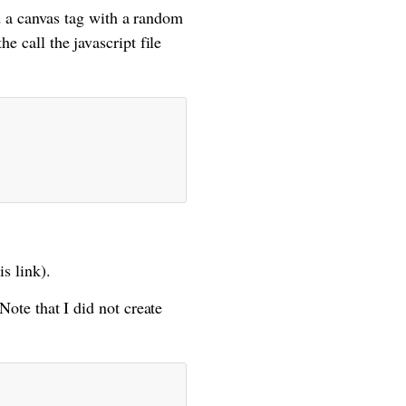
 a canvas tag with a random
e call the javascript file
s link).
 Note that I did not create