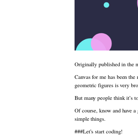
Originally published in the
Canvas for me has been the 
geometric figures is very br
But many people think it’s t
Of course, know and have a 
simple things.
###Let’s start coding!