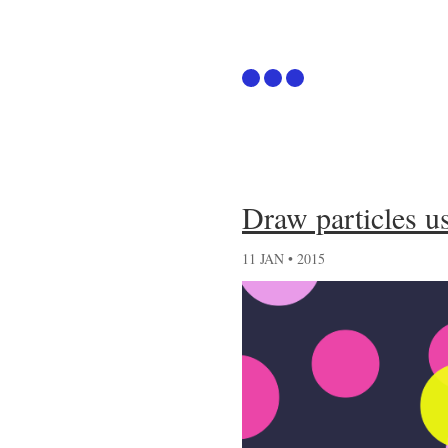
Articles
Draw particles 
Github
11 JAN • 2015
Podcast