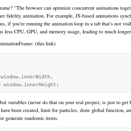
me? “The browser can optimize concurrent animations togethe
gher fidelity animation. For example, JS-based animations syn
, if you’re running the animation loop in a tab that’s not visi
s less CPU, GPU, and memory usage, leading to much longer b
nimationFrame: (this link)
indow.innerWidth,
window.innerHeight;
bal variables (never do that on your real project, is just to get 
 have been created, limit for particles, draw global function, ar
for generate randomic items.