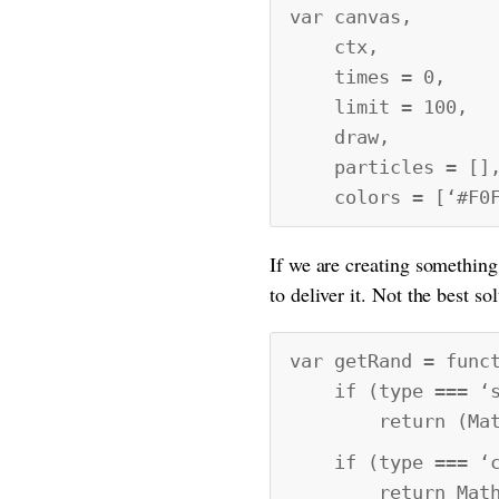
var canvas,
ctx,
times = 0,
limit = 100,
draw,
particles = []
colors = [‘#F0FD3
If we are creating something
to deliver it. Not the best so
var getRand = func
if (type === ‘s
return (Math.fl
if (type === ‘c
return Math.floo