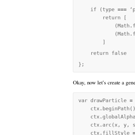
if (type === ‘p
return [
(Math.floor(Ma
(Math.floor(Ma
]
return false
};
Okay, now let’s create a gene
var drawParticle =
ctx.beginPath()
ctx.globalAlpha 
ctx.arc(x, y, si
ctx.fillStyle =