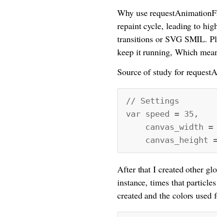
Why use requestAnimationFra
repaint cycle, leading to hi
transitions or SVG SMIL. Plus
keep it running, Which mean
Source of study for requestA
// Settings
var speed = 35,
canvas_width = w
canvas_height = 
After that I created other glo
instance, times that particles
created and the colors used 