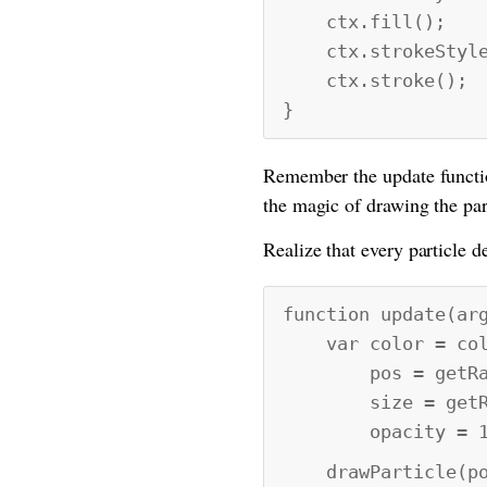
ctx.fill();
ctx.strokeStyle 
ctx.stroke();
}
Remember the update function
the magic of drawing the part
Realize that every particle de
function update(ar
var color = colo
pos = getRand
size = getRan
opacity = 1
drawParticle(pos[