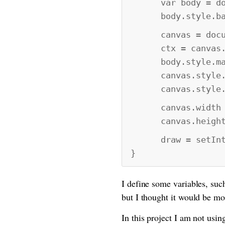
var body = docum
body.style.back
canvas = documen
ctx = canvas.ge
body.style.marg
canvas.style.ma
canvas.style.pa
canvas.width = 
canvas.height =
draw = setInter
}
I define some variables, such
but I thought it would be mo
In this project I am not us