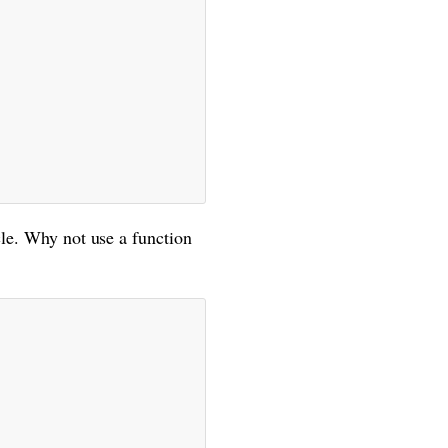
cle. Why not use a function