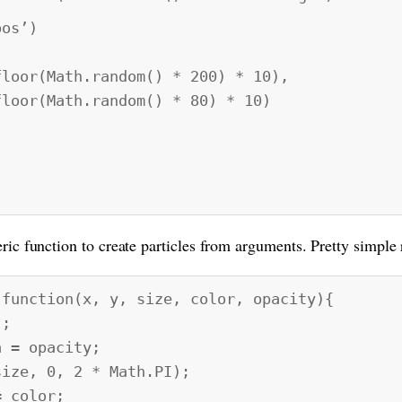
os’)
th.random() * 200) * 10),
th.random() * 80) * 10)
ric function to create particles from arguments. Pretty simple 
 function(x, y, size, color, opacity){
;
= opacity;
ze, 0, 2 * Math.PI);
 color;