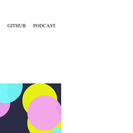
GITHUB
PODCAST