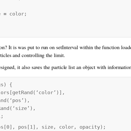
= color;
? It is was put to run on setInterval within the function load
icles and controlling the limit.
signed, it also saves the particle list an object with information
gs) {
rs[getRand(‘color’)],
(‘pos’),
d(‘size’),
;
0], pos[1], size, color, opacity);