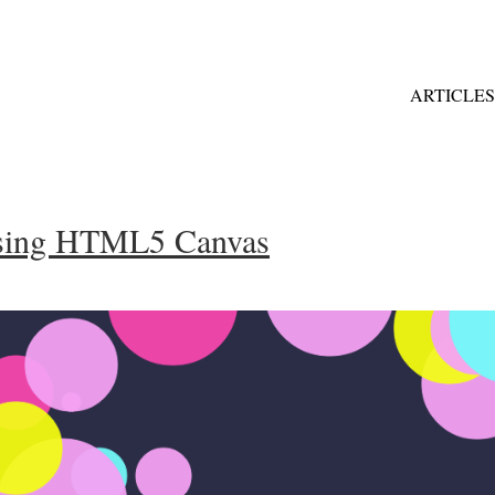
ARTICLES
using HTML5 Canvas