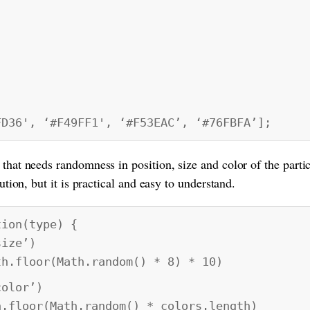
,
6', ‘#F49FF1', ‘#F53EAC’, ‘#76FBFA’];
 that needs randomness in position, size and color of the parti
lution, but it is practical and easy to understand.
tion(type) {
ize’)
oor(Math.random() * 8) * 10)
olor’)
r(Math.random() * colors.length)