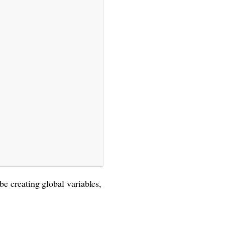
be creating global variables,