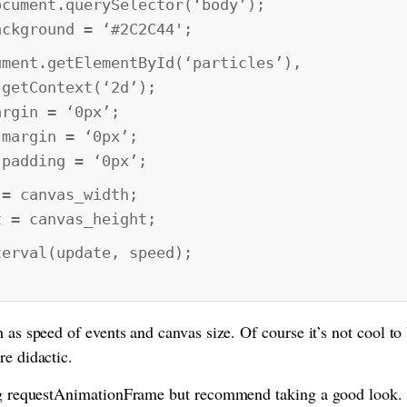
ent.querySelector(‘body’);
ground = ‘#2C2C44';
t.getElementById(‘particles’),
tContext(‘2d’);
in = ‘0px’;
rgin = ‘0px’;
dding = ‘0px’;
canvas_width;
 canvas_height;
val(update, speed);
 as speed of events and canvas size. Of course it’s not cool to 
re didactic.
ing requestAnimationFrame but recommend taking a good look.