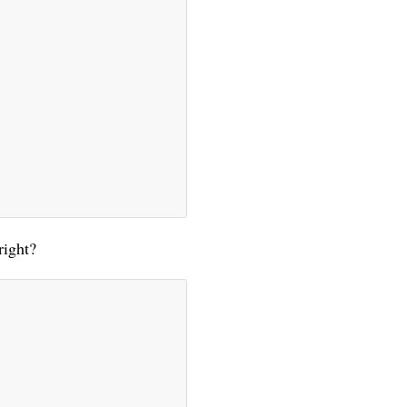
right?