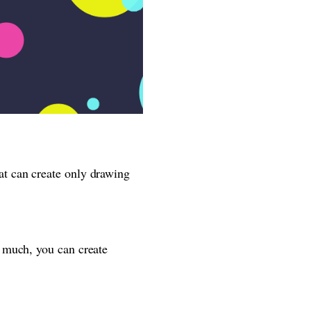
t can create only drawing
 much, you can create