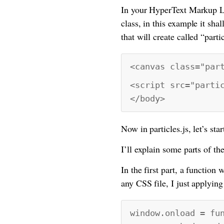
In your HyperText Markup L
class, in this example it sha
that will create called “partic
<canvas class="par
<script src="parti
</body>
Now in particles.js, let’s star
I’ll explain some parts of th
In the first part, a function
any CSS file, I just applying
window.onload = fu