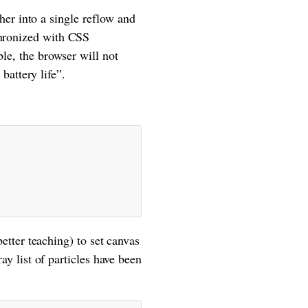
r into a single reflow and
chronized with CSS
ble, the browser will not
attery life”.
better teaching) to set canvas
ray list of particles have been