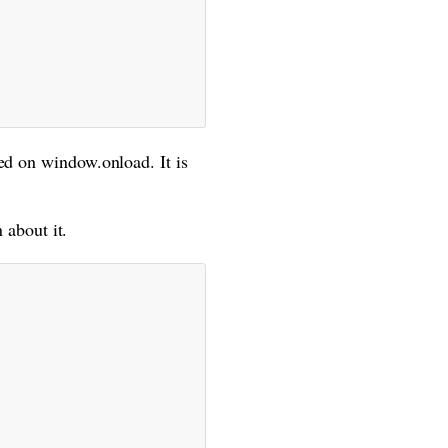
ed on window.onload. It is
 about it.