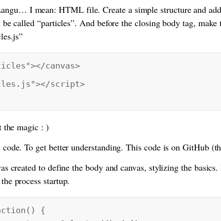
angu… I mean: HTML file. Create a simple structure and add
ll be called “particles”. And before the closing body tag, make th
les.js”
ticles"></canvas>
cles.js"></script>
t the magic : )
e code. To get better understanding. This code is on GitHub (thi
 was created to define the body and canvas, stylizing the basics.
 the process startup.
nction() {