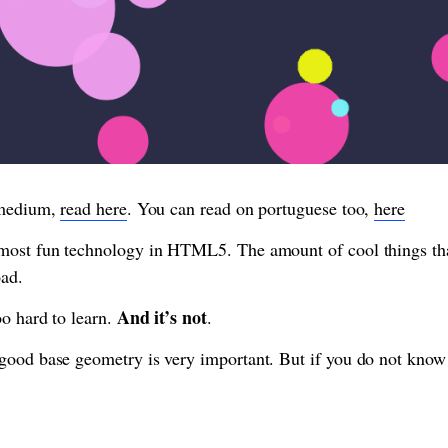
 medium,
read here
. You can read on portuguese too,
here
most fun technology in HTML5. The amount of cool things tha
oad.
And it’s not
oo hard to learn.
.
good base geometry is very important. But if you do not know