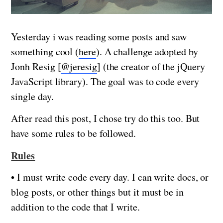
Yesterday i was reading some posts and saw
something cool (
here
). A challenge adopted by
Jonh Resig [
@jeresig
] (the creator of the jQuery
JavaScript library). The goal was to code every
single day.
After read this post, I chose try do this too. But
have some rules to be followed.
Rules
• I must write code every day. I can write docs, or
blog posts, or other things but it must be in
addition to the code that I write.