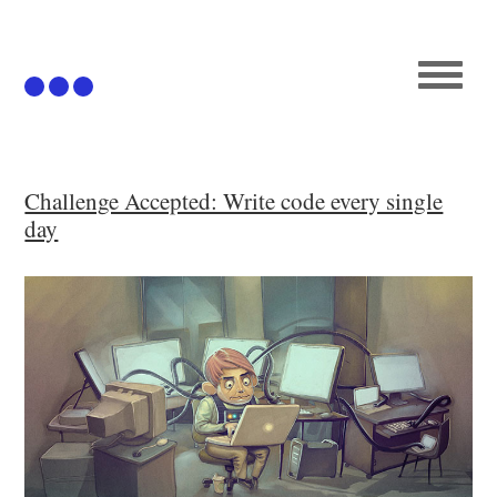
Articles
Challenge Accepted: Write code every single
day
Github
Podcast