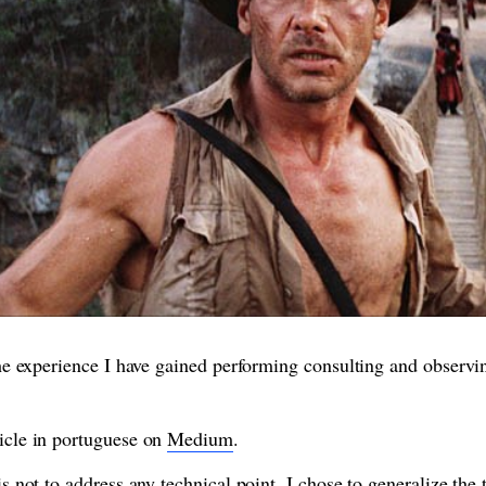
 the experience I have gained performing consulting and observi
ticle in portuguese on
Medium
.
 is not to address any technical point, I chose to generalize the