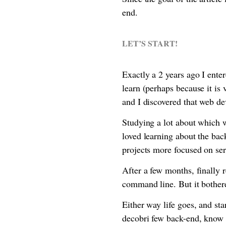
end.
LET’S START!
Exactly a 2 years ago I ente
learn (perhaps because it is
and I discovered that web de
Studying a lot about which w
loved learning about the ba
projects more focused on ser
After a few months, finally 
command line. But it bother
Either way life goes, and st
decobri few back-end, know g