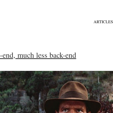
ARTICLES
t-end, much less back-end