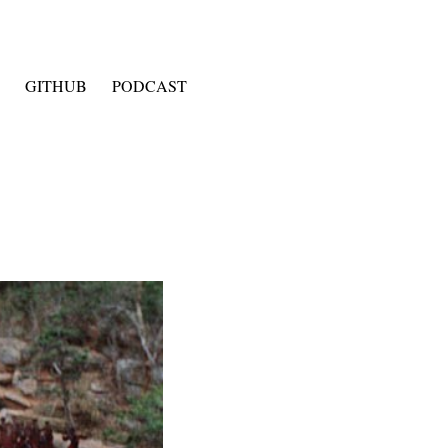
GITHUB
PODCAST