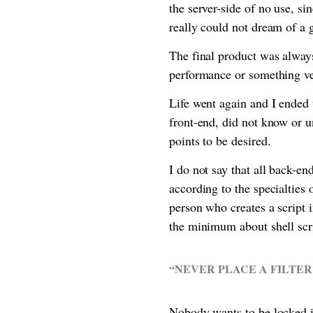
the server-side of no use, s
really could not dream of a
The final product was always
performance or something v
Life went again and I ended 
front-end, did not know or 
points to be desired.
I do not say that all back-en
according to the specialties
person who creates a script 
the minimum about shell scr
“NEVER PLACE A FILTER
Nobody wants to be locked in