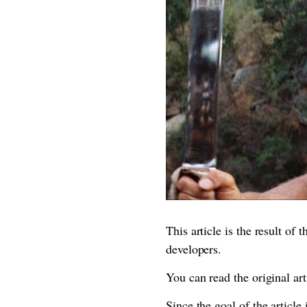
This article is the result of
developers.
You can read the original ar
Since the goal of the article