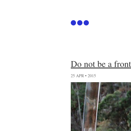
Articles
Do not be a fron
Github
25 APR • 2015
Podcast