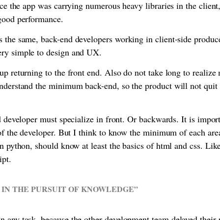
ince the app was carrying numerous heavy libraries in the clien
 good performance.
 the same, back-end developers working in client-side produce
ery simple to design and UX.
up returning to the front end. Also do not take long to reali
understand the minimum back-end, so the product will not qui
d developer must specialize in front. Or backwards. It is import
 of the developer. But I think to know the minimum of each are
in python, should know at least the basics of html and css. Lik
ipt.
 IN THE PURSUIT OF KNOWLEDGE”
 any task, because the other development team delayed their 