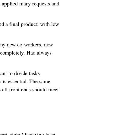
t, applied many requests and
d a final product: with low
ze my new co-workers, now
t completely. Had always
ant to divide tasks
a is essential. The same
e all front ends should meet
part, right? Knowing least