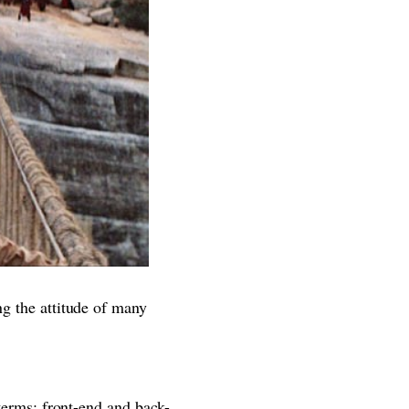
ng the attitude of many
 terms: front-end and back-