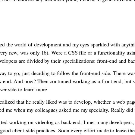
red the world of development and my eyes sparkled with anythi
 very new, was only 16). Were a CSS file or a functionality u
velopers are divided by their specializations: front-end and ba
ay to go, just deciding to follow the front-end side. There was
ck end. And now? Then continued working as a front-end, but w
ver-side to learn more.
realized that he really liked was to develop, whether a web page
ed me when my colleagues asked me my specialty. Really did
arted working on videolog as back-end. I met many developers, 
ood client-side practices. Soon every effort made to leave the