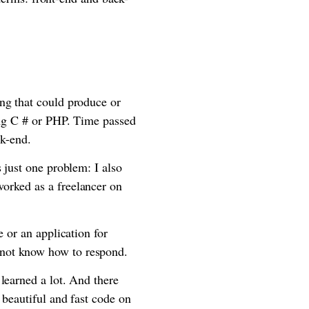
ng that could produce or
sing C # or PHP. Time passed
ck-end.
 just one problem: I also
orked as a freelancer on
 or an application for
 not know how to respond.
learned a lot. And there
 beautiful and fast code on